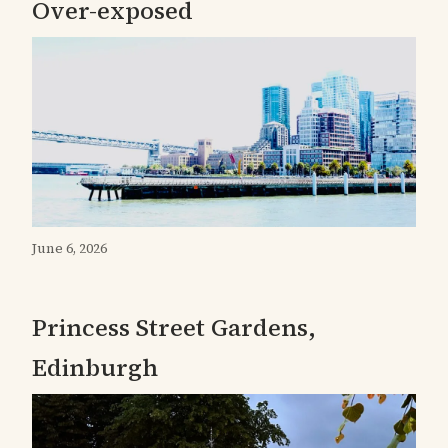
Over-exposed
June 6, 2026
Princess Street Gardens,
Edinburgh