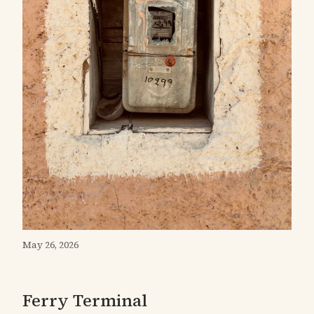
May 26, 2026
Ferry Terminal