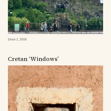
June 1, 2026
Cretan ‘Windows’