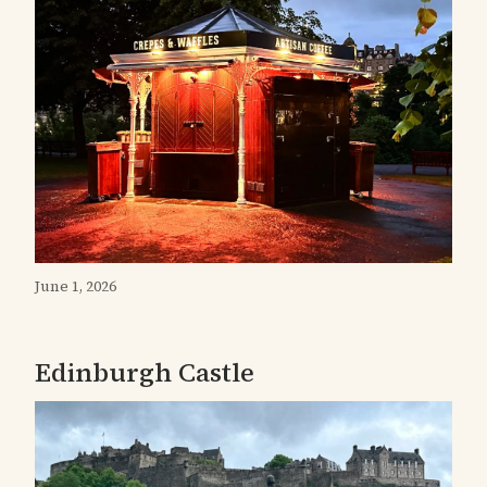
June 1, 2026
Edinburgh Castle