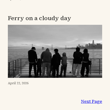
Ferry on a cloudy day
April 22, 2026
Next Page