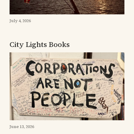
July 4, 2026
City Lights Books
June 13, 2026