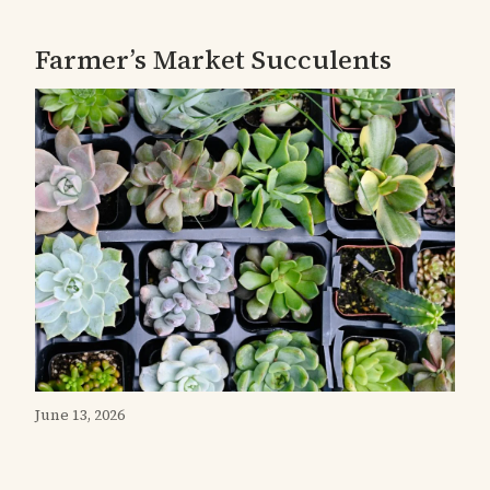
Farmer’s Market Succulents
June 13, 2026