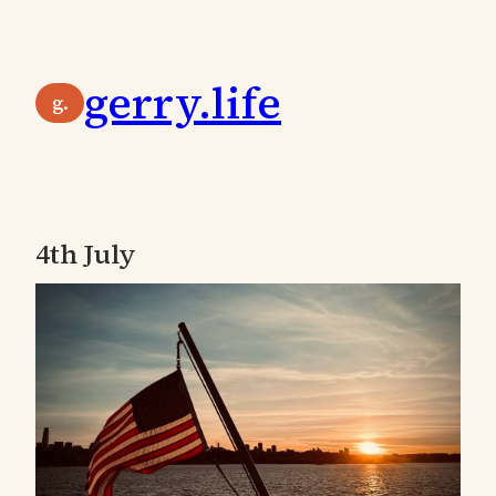
Skip
to
gerry.life
content
g.
4th July