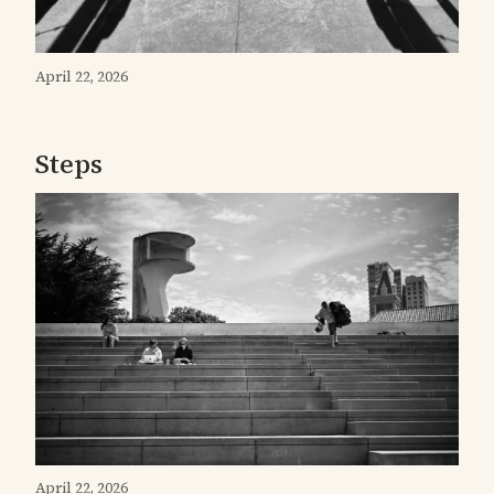
April 22, 2026
Steps
April 22, 2026