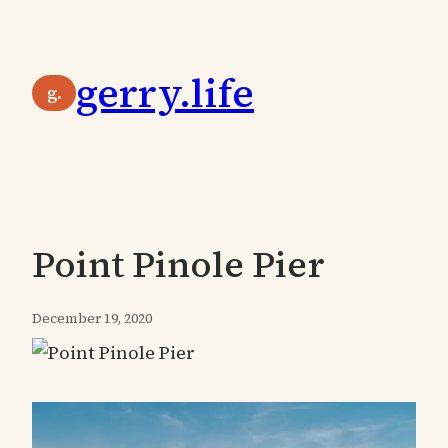
Skip
to
gerry.life
content
g.
Point Pinole Pier
December 19, 2020