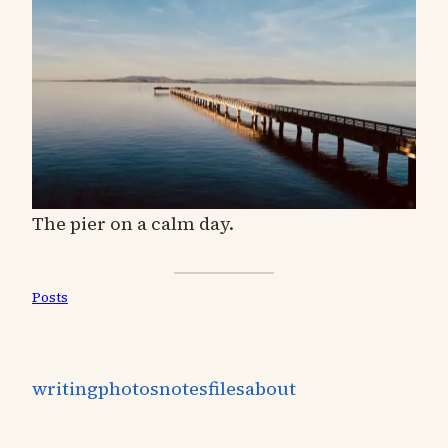
The pier on a calm day.
Posts
writing
photos
notes
files
about