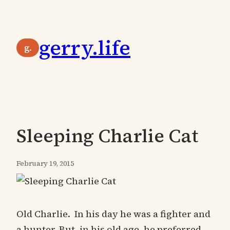
Skip
to
gerry.life
content
g.
Sleeping Charlie Cat
February 19, 2015
Old Charlie. In his day he was a fighter and
a hunter. But, in his old age, he preferred