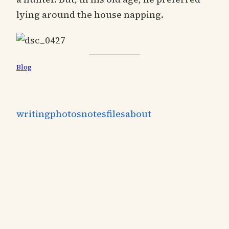
lying around the house napping.
Blog
writing
photos
notes
files
about