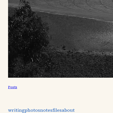
Posts
writing
photos
notes
files
about