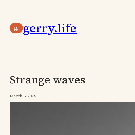
Skip
to
gerry.life
content
g.
Strange waves
March 8, 2025