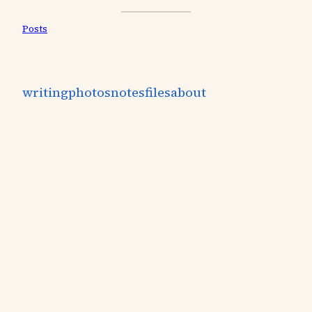
Posts
writing
photos
notes
files
about