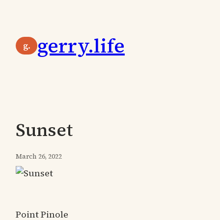
Skip
to
gerry.life
content
g.
Sunset
March 26, 2022
Point Pinole