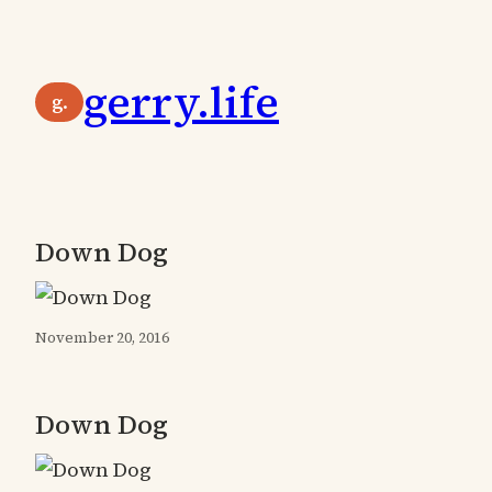
Skip
to
gerry.life
content
g.
Down Dog
November 20, 2016
Down Dog