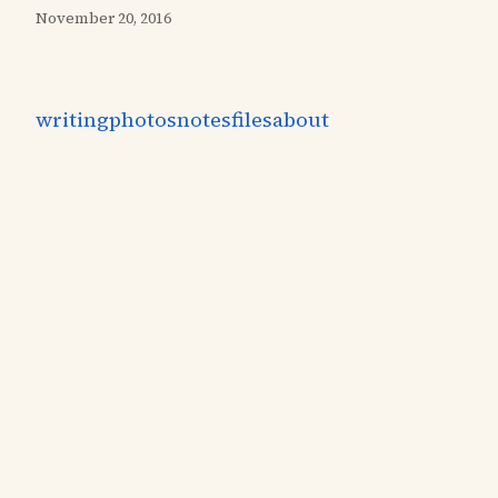
November 20, 2016
writing
photos
notes
files
about