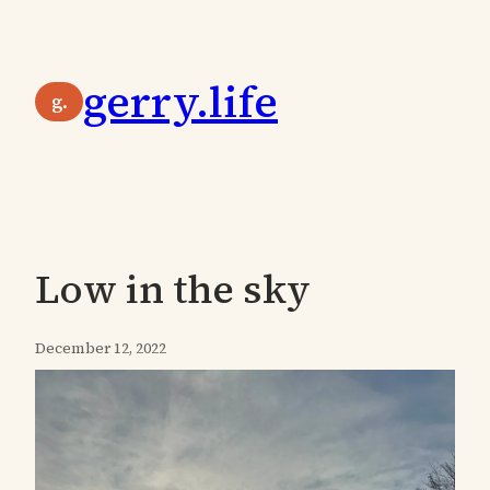
Skip
to
gerry.life
content
g.
Low in the sky
December 12, 2022