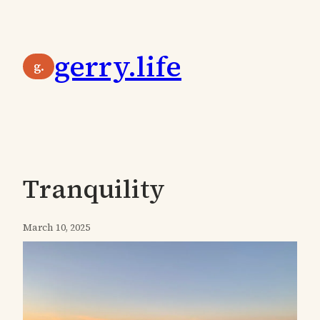
Skip
to
gerry.life
content
g.
Tranquility
March 10, 2025