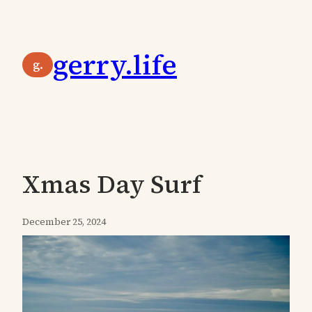
Skip
to
gerry.life
content
g.
Xmas Day Surf
December 25, 2024