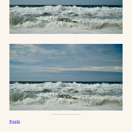
Posts